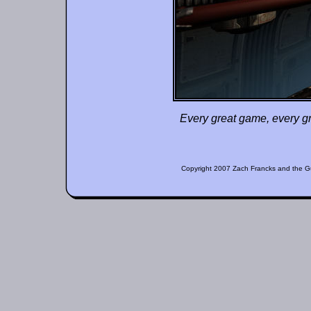
Every great game, every gre
Copyright 2007 Zach Francks and the Guil