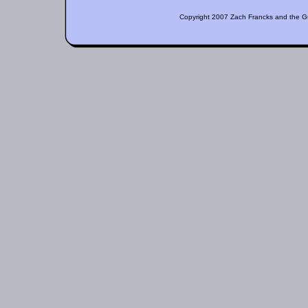
Copyright 2007 Zach Francks and the Guil