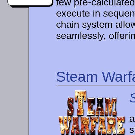
few pre-calculate
execute in seque
chain system allo
seamlessly, offerin
Steam Warf
a
s