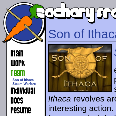
Son of Ithac
Son of Ithaca
Steam Warfare
Ithaca
revolves aro
interesting action