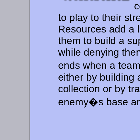
c
to play to their st
Resources add a le
them to build a su
while denying the
ends when a team
either by buildin
collection or by tr
enemy�s base and 